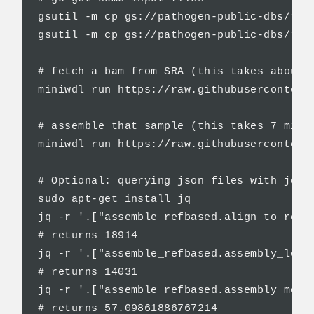
gsutil -m cp gs://pathogen-public-dbs/refs
gsutil -m cp gs://pathogen-public-dbs/refs
# fetch a bam from SRA (this takes about 1
miniwdl run https://raw.githubusercontent
# assemble that sample (this takes 7 mins)
miniwdl run https://raw.githubusercontent
# Optional: querying json files with jq (i
sudo apt-get install jq

jq -r '.["assemble_refbased.align_to_ref_m
# returns 18914

jq -r '.["assemble_refbased.assembly_lengt
# returns 14031

jq -r '.["assemble_refbased.assembly_mean_
# returns 57.09861886767214
