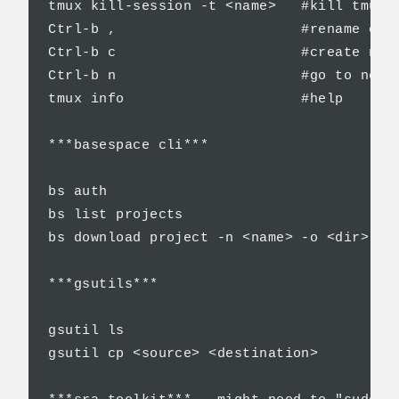
tmux kill-session -t <name>   #kill tmux s
Ctrl-b ,                      #rename curr
Ctrl-b c                      #create new 
Ctrl-b n                      #go to next 
tmux info                     #help

***basespace cli***

bs auth                                   
bs list projects                          
bs download project -n <name> -o <dir>    
***gsutils***

gsutil ls                                 
gsutil cp <source> <destination>          