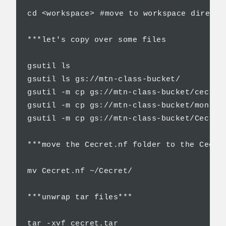
cd <workspace>	#move to workspace directory

***let's copy over some files

gsutil ls

gsutil ls gs://mtn-class-bucket/

gsutil -m cp gs://mtn-class-bucket/cecret.
gsutil -m cp gs://mtn-class-bucket/monroe.
gsutil -m cp gs://mtn-class-bucket/Cecret.
***move the Cecret.nf folder to the Cecret
mv Cecret.nf ~/Cecret/   

***unwrap tar files***

tar -xvf cecret.tar
