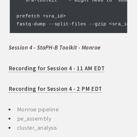
***sra-toolkit*** - might need to "sudo ap
prefetch <sra_id>

Session 4 - StaPH-B Toolkit - Monroe
Recording for Session 4 - 11 AM EDT
Recording for Session 4 - 2 PM EDT
Monroe pipeline
pe_assembly
cluster_analysis