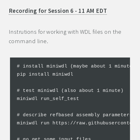
Recording for Session 6 - 11 AM EDT
Instrutions for working with WDL files on the
command line.
# install miniwdl (maybe about 1 minute)

pip install miniwdl

# test miniwdl (also about 1 minute)

miniwdl run_self_test

# describe refbased assembly parameters

miniwdl run https://raw.githubusercontent
# go get some input files
