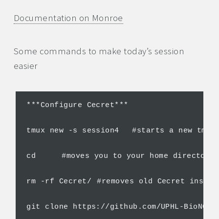
Documentation on Monroe
Some commands to make today’s session
easier
***Configure Cecret***

tmux new -s session4	#starts a new tmux session if you don't have one already

cd	#moves you to your home directory

rm -rf Cecret/	#removes old Cecret installation

git clone https://github.com/UPHL-BioNGS/Cecret.git	#clon