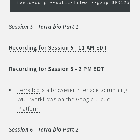
Session 5 - Terra.bio Part 1
Recording for Session 5 - 11 AM EDT
Recording for Session 5 - 2 PM EDT
Terra.bio
is a broweser interface to running
WDL
workflows on the
Google Cloud
Platform
.
Session 6 - Terra.bio Part 2