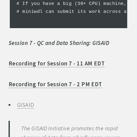
# If you have a big (30+ CPU) machine, yo
# miniwdl can submit its work across a Do
Session 7 - QC and Data Sharing: GISAID
Recording for Session 7 - 11 AM EDT
Recording for Session 7 - 2 PM EDT
GISAID
The GISAID Initiative promotes the rapid