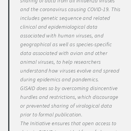
sharing of data from all influenza viruses
and the coronavirus causing COVID-19. This
includes genetic sequence and related
clinical and epidemiological data
associated with human viruses, and
geographical as well as species-specific
data associated with avian and other
animal viruses, to help researchers
understand how viruses evolve and spread
during epidemics and pandemics.
GISAID does so by overcoming disincentive
hurdles and restrictions, which discourage
or prevented sharing of virological data
prior to formal publication.
The Initiative ensures that open access to