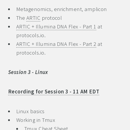
Metagenomics, enrichment, amplicon
The
ARTIC
protocol
ARTIC + Illumina DNA Flex - Part 1
at
protocols.io.
ARTIC + Illumina DNA Flex - Part 2
at
protocols.io.
Session 3 - Linux
Recording for Session 3 - 11 AM EDT
Linux basics
Working in Tmux
Tmux Cheat Sheet