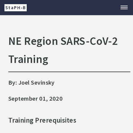
StaPH-B
NE Region SARS-CoV-2
Training
By: Joel Sevinsky
September 01, 2020
Training Prerequisites