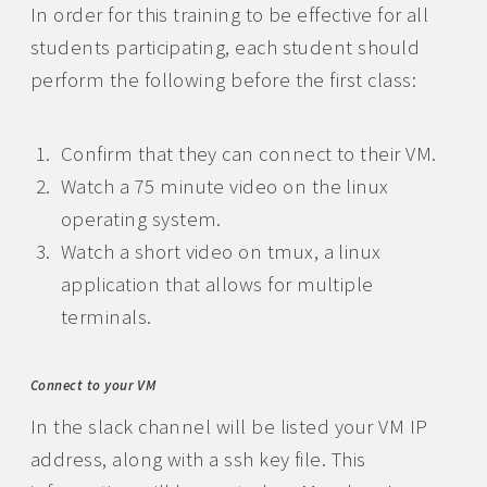
In order for this training to be effective for all
students participating, each student should
perform the following before the first class:
Confirm that they can connect to their VM.
Watch a 75 minute video on the linux
operating system.
Watch a short video on tmux, a linux
application that allows for multiple
terminals.
Connect to your VM
In the slack channel will be listed your VM IP
address, along with a ssh key file. This