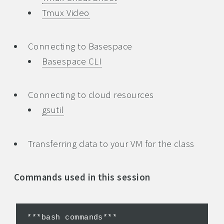
Tmux Video
Connecting to Basespace
Basespace CLI
Connecting to cloud resources
gsutil
Transferring data to your VM for the class
Commands used in this session
***bash commands***
