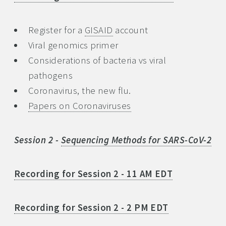
Register for a
GISAID
account
Viral genomics primer
Considerations of bacteria vs viral
pathogens
Coronavirus, the new flu.
Papers on Coronaviruses
Session 2 -
Sequencing Methods for SARS-CoV-2
Recording for Session 2 - 11 AM EDT
Recording for Session 2 - 2 PM EDT