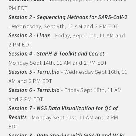
PM EDT
Session 2 - Sequencing Methods for SARS-CoV-2
- Wednesday, Sept 9th, 11 AM and 2 PM EDT
Session 3 - Linux
- Friday, Sept 11th, 11 AM and
2 PM EDT
Session 4 - StaPH-B Toolkit and Cecret
-
Monday Sept 14th, 11 AM and 2 PM EDT
Session 5 - Terra.bio
- Wednesday Sept 16th, 11
AM and 2 PM EDT
Session 6 - Terra.bio
- Friday Sept 18th, 11 AM
and 2 PM EDT
Session 7 - NGS Data Visualization for QC of
Results
- Monday Sept 21st, 11 AM and 2 PM
EDT
Session 8 - Data Sharing with GISAID and NCBI