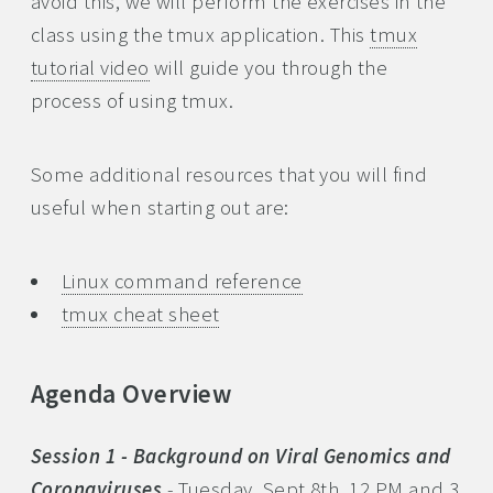
avoid this, we will perform the exercises in the
class using the tmux application. This
tmux
tutorial video
will guide you through the
process of using tmux.
Some additional resources that you will find
useful when starting out are:
Linux command reference
tmux cheat sheet
Agenda Overview
Session 1 - Background on Viral Genomics and
Coronaviruses
- Tuesday, Sept 8th, 12 PM and 3