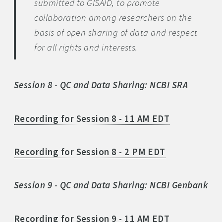
submitted to GISAID, to promote
collaboration among researchers on the
basis of open sharing of data and respect
for all rights and interests.
Session 8 - QC and Data Sharing: NCBI SRA
Recording for Session 8 - 11 AM EDT
Recording for Session 8 - 2 PM EDT
Session 9 - QC and Data Sharing: NCBI Genbank
Recording for Session 9 - 11 AM EDT