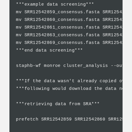
***example data screening***

mv SRR12542859_consensus.fasta SRR12542859
mv SRR12542860_consensus.fasta SRR12542860
mv SRR12542861_consensus.fasta SRR12542861
mv SRR12542863_consensus.fasta SRR12542863
mv SRR12542869_consensus.fasta SRR12542869
***end data screening***

staphb-wf monroe cluster_analysis --outpu
***If the data wasn't already copied over 
***following would download the data neede
***retrieving data from SRA***

prefetch SRR12542859 SRR12542860 SRR12542