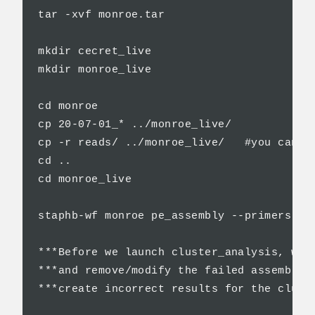
tar -xvf monroe.tar

mkdir cecret_live

mkdir monroe_live

cd monroe

cp 20-07-01_* ../monroe_live/

cp -r reads/ ../monroe_live/   #you can u
cd ..

cd monroe_live

staphb-wf monroe pe_assembly --primers V3
***Before we launch cluster_analysis, we 
***and remove/modify the failed assemblie
***create incorrect results for the cluste