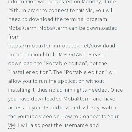
information will be posted on Monday, June
29th. In order to connect to this VM, you will
need to download the terminal program
MobaXterm. MobaXterm can be downloaded
from
https://mobaxterm.mobatek.net/download-
home-edition.html
. IMPORTANT: Please
download the “Portable edition”, not the
“Installer edition”. The “Portable edition” will
allow you to run the application without
installing it, thus no admin rights needed. Once
you have downloaded MobaXterm and have
access to your IP address and ssh key, watch
the youtube video on
How to Connect to Your
VM
. I will also post the username and