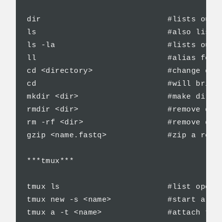
dir                           #lists out a
ls                            #also lists 
ls -la                        #lists out a
ll                            #alias for l
cd <directory>                #change dire
cd                            #will bring 
mkdir <dir>                   #make direct
rmdir <dir>                   #remove dire
rm -rf <dir>                  #remove dire
gzip <name.fastq>             #zip a read 
***tmux***

tmux ls                       #list open t
tmux new -s <name>            #start a tmu
tmux a -t <name>              #attach to t