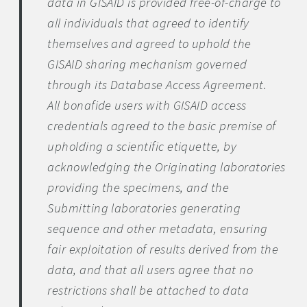
data in GISAID is provided free-of-charge to
all individuals that agreed to identify
themselves and agreed to uphold the
GISAID sharing mechanism governed
through its Database Access Agreement.
All bonafide users with GISAID access
credentials agreed to the basic premise of
upholding a scientific etiquette, by
acknowledging the Originating laboratories
providing the specimens, and the
Submitting laboratories generating
sequence and other metadata, ensuring
fair exploitation of results derived from the
data, and that all users agree that no
restrictions shall be attached to data