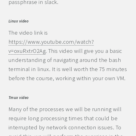
passphrase in slack.
Linux video
The video link is
https://www.youtube.com/watch?
v=oxuRxtrO2Ag
. This video will give you a basic
understanding of navigating around the bash
terminal in linux. It is well worth the 75 minutes
before the course, working within your own VM.
Tmux video
Many of the processes we will be running will
require long processing times that could be
interrupted by network connection issues. To