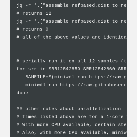
jq -r '.["assemble_refbased.dist_to_ref_sn
# returns 12

jq -r '.["assemble_refbased.dist_to_ref_in
# returns 0

# all of the above values are identical to
# serially run it on all 12 samples (total
for srr in SRR12542859 SRR12542860 SRR125
   BAMFILE=$(miniwdl run https://raw.gith
   miniwdl run https://raw.githubusercont
done

## other notes about parallelization

# Times listed above are for a 1-core VM.

# With more CPU available, certain steps 
# Also, with more CPU available, miniwdl 