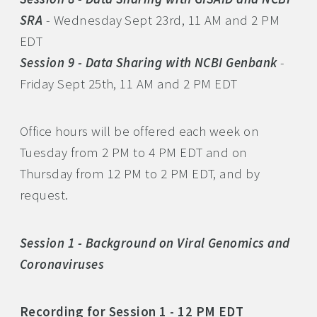
SRA
- Wednesday Sept 23rd, 11 AM and 2 PM
EDT
Session 9 - Data Sharing with NCBI Genbank
-
Friday Sept 25th, 11 AM and 2 PM EDT
Office hours will be offered each week on
Tuesday from 2 PM to 4 PM EDT and on
Thursday from 12 PM to 2 PM EDT, and by
request.
Session 1 - Background on Viral Genomics and
Coronaviruses
Recording for Session 1 - 12 PM EDT